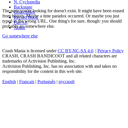
N. Cyclopedia
Backstage
The page you're looking for doesn't exist. It might have been erased
Collectibles
from history. Maybe a time paradox occurred. Or maybe you just
Record Book
typed in the wrong URL. One thing's for sure, though: you should
Fan Art
probably go somewhere else.
About
Go somewhere else
Crash Mania
is licensed under
CC BY-NC-SA 4.0
. |
Privacy Policy
CRASH, CRASH BANDICOOT and all related characters are
trademarks of Activision Publishing, Inc.
Activision Publishing, Inc. has no association with and takes no
responsibility for the content in this web site.
English
|
Français
|
Português
|
русский