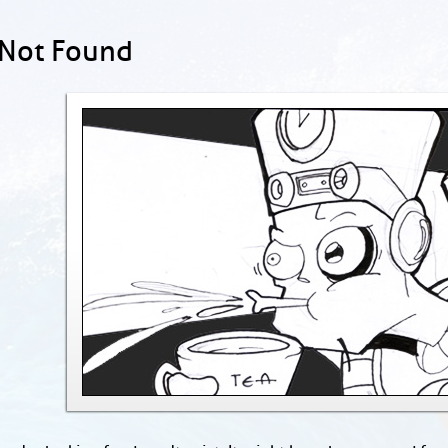
 Not Found