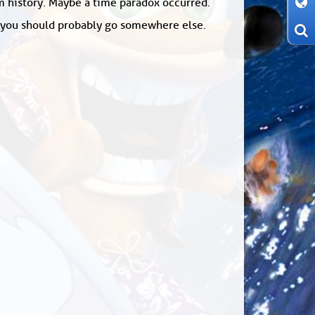
om history. Maybe a time paradox occurred.
: you should probably go somewhere else.