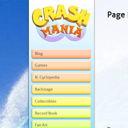
Page
Blog
Games
N. Cyclopedia
Backstage
Collectibles
Record Book
Fan Art