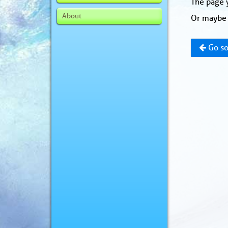
The page y
About
Or maybe 
Go so