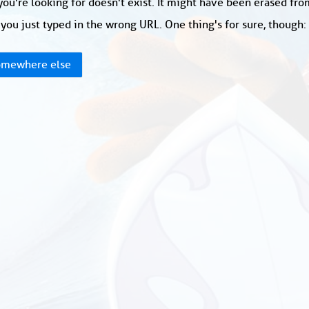
ou're looking for doesn't exist. It might have been erased fr
you just typed in the wrong URL. One thing's for sure, though
mewhere else