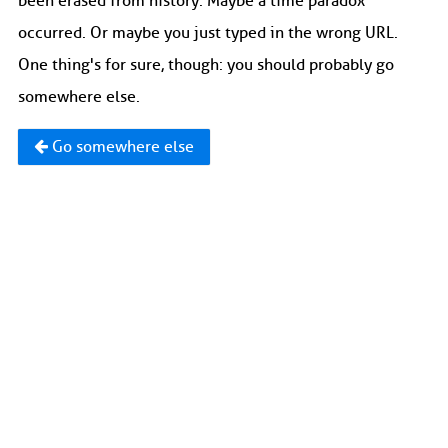
been erased from history. Maybe a time paradox
occurred. Or maybe you just typed in the wrong URL.
One thing's for sure, though: you should probably go
somewhere else.
Go somewhere else