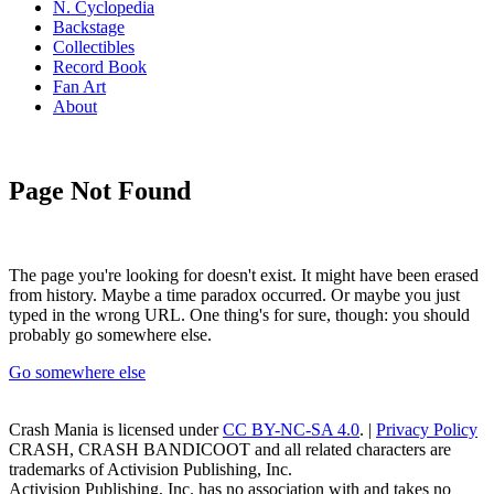
N. Cyclopedia
Backstage
Collectibles
Record Book
Fan Art
About
Page Not Found
The page you're looking for doesn't exist. It might have been erased
from history. Maybe a time paradox occurred. Or maybe you just
typed in the wrong URL. One thing's for sure, though: you should
probably go somewhere else.
Go somewhere else
Crash Mania
is licensed under
CC BY-NC-SA 4.0
. |
Privacy Policy
CRASH, CRASH BANDICOOT and all related characters are
trademarks of Activision Publishing, Inc.
Activision Publishing, Inc. has no association with and takes no