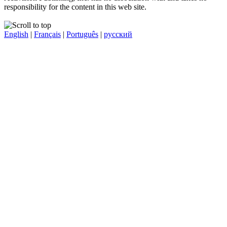
responsibility for the content in this web site.
English
|
Français
|
Português
|
русский