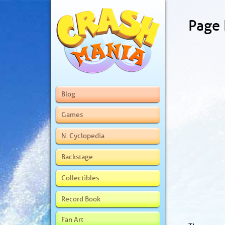
Page
Blog
Games
N. Cyclopedia
Backstage
Collectibles
Record Book
Fan Art