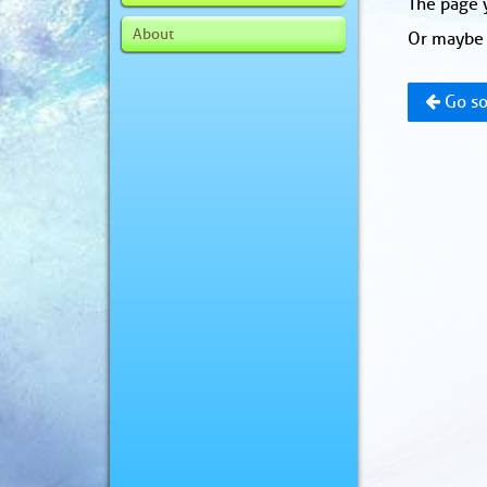
The page y
About
Or maybe 
Go so