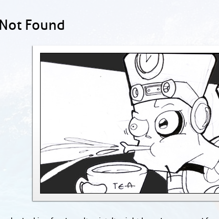
 Not Found