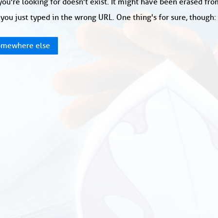
ou're looking for doesn't exist. It might have been erased fr
you just typed in the wrong URL. One thing's for sure, though
mewhere else