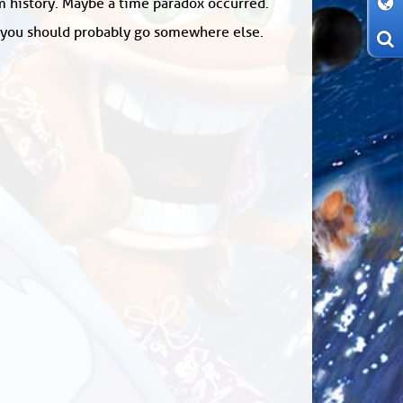
om history. Maybe a time paradox occurred.
: you should probably go somewhere else.