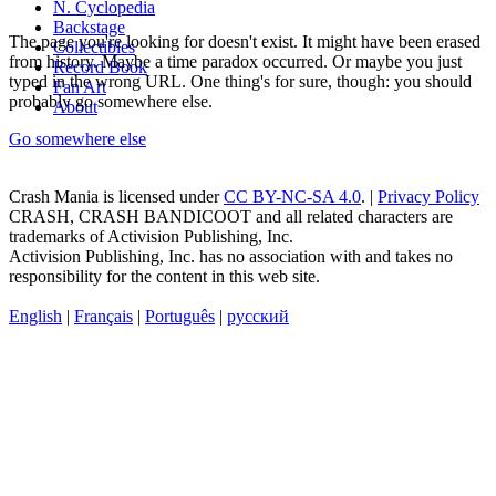
N. Cyclopedia
Backstage
The page you're looking for doesn't exist. It might have been erased
Collectibles
from history. Maybe a time paradox occurred. Or maybe you just
Record Book
typed in the wrong URL. One thing's for sure, though: you should
Fan Art
probably go somewhere else.
About
Go somewhere else
Crash Mania
is licensed under
CC BY-NC-SA 4.0
. |
Privacy Policy
CRASH, CRASH BANDICOOT and all related characters are
trademarks of Activision Publishing, Inc.
Activision Publishing, Inc. has no association with and takes no
responsibility for the content in this web site.
English
|
Français
|
Português
|
русский