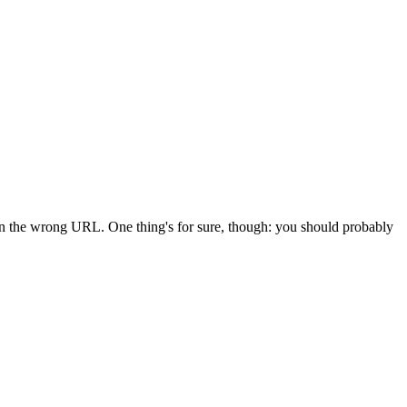
 in the wrong URL. One thing's for sure, though: you should probably