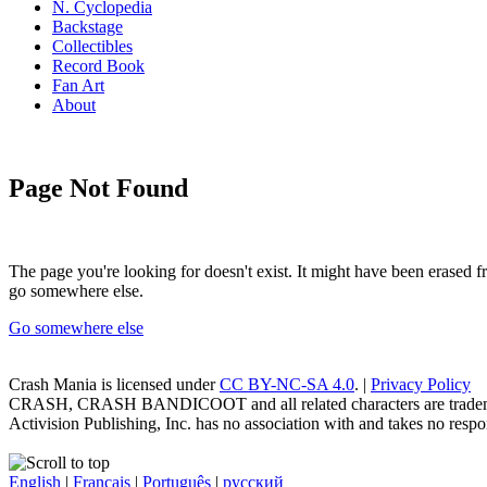
N. Cyclopedia
Backstage
Collectibles
Record Book
Fan Art
About
Page Not Found
The page you're looking for doesn't exist. It might have been erased
go somewhere else.
Go somewhere else
Crash Mania
is licensed under
CC BY-NC-SA 4.0
. |
Privacy Policy
CRASH, CRASH BANDICOOT and all related characters are trademark
Activision Publishing, Inc. has no association with and takes no respons
English
|
Français
|
Português
|
русский