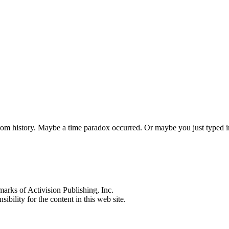
 from history. Maybe a time paradox occurred. Or maybe you just typed
s of Activision Publishing, Inc.
ibility for the content in this web site.