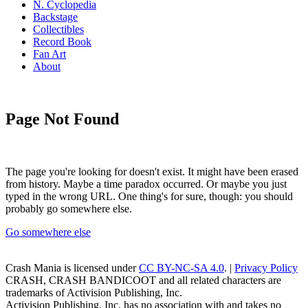
N. Cyclopedia
Backstage
Collectibles
Record Book
Fan Art
About
Page Not Found
The page you're looking for doesn't exist. It might have been erased
from history. Maybe a time paradox occurred. Or maybe you just
typed in the wrong URL. One thing's for sure, though: you should
probably go somewhere else.
Go somewhere else
Crash Mania
is licensed under
CC BY-NC-SA 4.0
. |
Privacy Policy
CRASH, CRASH BANDICOOT and all related characters are
trademarks of Activision Publishing, Inc.
Activision Publishing, Inc. has no association with and takes no