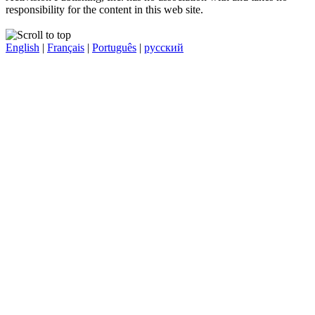
responsibility for the content in this web site.
English
|
Français
|
Português
|
русский