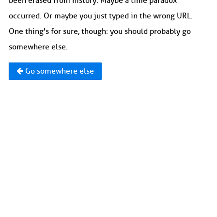
been erased from history. Maybe a time paradox
occurred. Or maybe you just typed in the wrong URL.
One thing's for sure, though: you should probably go
somewhere else.
Go somewhere else