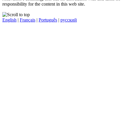
responsibility for the content in this web site.
English
|
Français
|
Português
|
русский