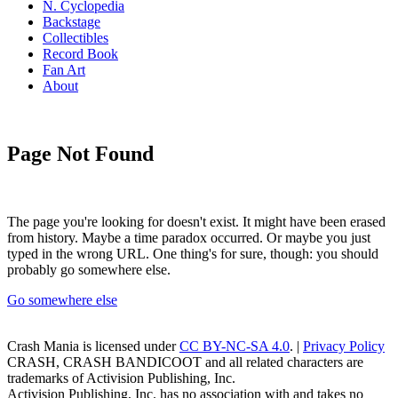
N. Cyclopedia
Backstage
Collectibles
Record Book
Fan Art
About
Page Not Found
The page you're looking for doesn't exist. It might have been erased
from history. Maybe a time paradox occurred. Or maybe you just
typed in the wrong URL. One thing's for sure, though: you should
probably go somewhere else.
Go somewhere else
Crash Mania
is licensed under
CC BY-NC-SA 4.0
. |
Privacy Policy
CRASH, CRASH BANDICOOT and all related characters are
trademarks of Activision Publishing, Inc.
Activision Publishing, Inc. has no association with and takes no