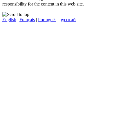
responsibility for the content in this web site.
English
|
Français
|
Português
|
русский