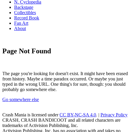
N. Cyclopedia
Backstage
Collectibles
Record Book
Fan Art
About
Page Not Found
The page you're looking for doesn't exist. It might have been erased
from history. Maybe a time paradox occurred. Or maybe you just
typed in the wrong URL. One thing's for sure, though: you should
probably go somewhere else.
Go somewhere else
Crash Mania
is licensed under
CC BY-NC-SA 4.0
. |
Privacy Policy
CRASH, CRASH BANDICOOT and all related characters are
trademarks of Activision Publishing, Inc.
Activision Publishing, Inc. has no association with and takes no