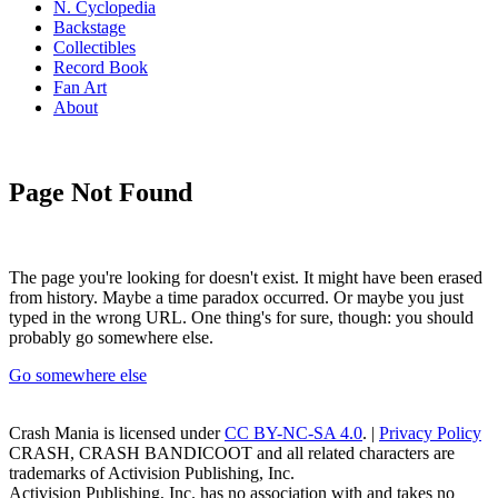
N. Cyclopedia
Backstage
Collectibles
Record Book
Fan Art
About
Page Not Found
The page you're looking for doesn't exist. It might have been erased
from history. Maybe a time paradox occurred. Or maybe you just
typed in the wrong URL. One thing's for sure, though: you should
probably go somewhere else.
Go somewhere else
Crash Mania
is licensed under
CC BY-NC-SA 4.0
. |
Privacy Policy
CRASH, CRASH BANDICOOT and all related characters are
trademarks of Activision Publishing, Inc.
Activision Publishing, Inc. has no association with and takes no