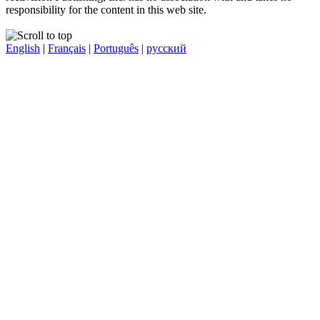
responsibility for the content in this web site.
English
|
Français
|
Português
|
русский