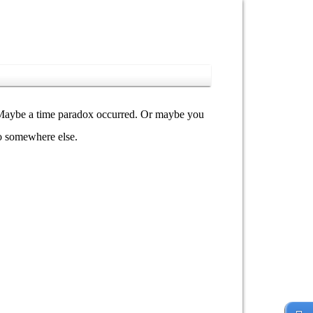
y. Maybe a time paradox occurred. Or maybe you
go somewhere else.