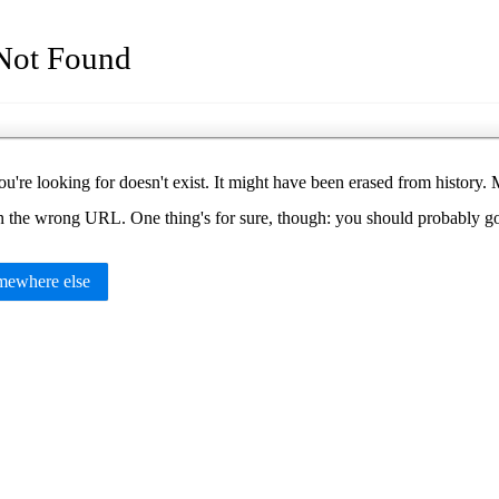
Not Found
u're looking for doesn't exist. It might have been erased from histor
in the wrong URL. One thing's for sure, though: you should probably 
ewhere else