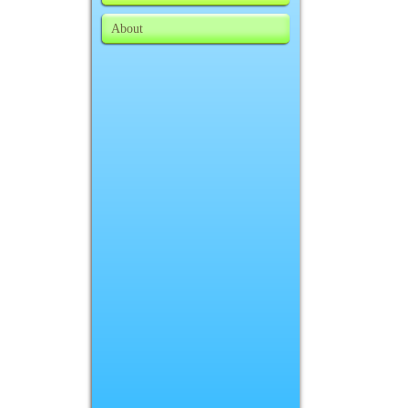
About