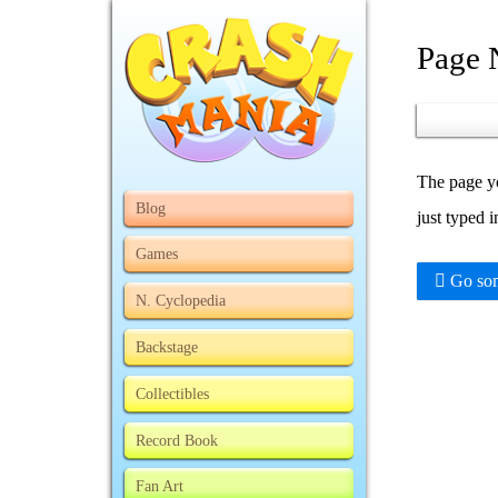
Page 
The page yo
Blog
just typed 
Games
Go som
N. Cyclopedia
Backstage
Collectibles
Record Book
Fan Art