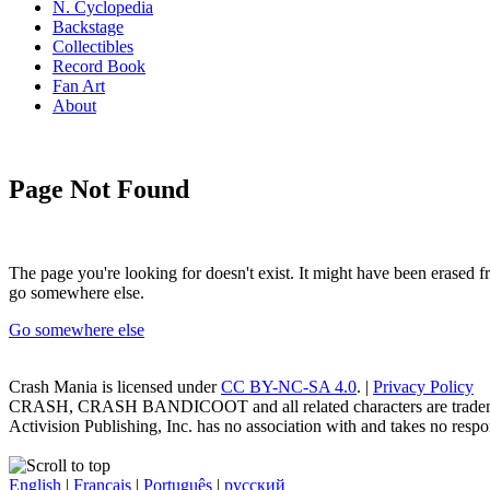
N. Cyclopedia
Backstage
Collectibles
Record Book
Fan Art
About
Page Not Found
The page you're looking for doesn't exist. It might have been erased
go somewhere else.
Go somewhere else
Crash Mania
is licensed under
CC BY-NC-SA 4.0
. |
Privacy Policy
CRASH, CRASH BANDICOOT and all related characters are trademark
Activision Publishing, Inc. has no association with and takes no respons
English
|
Français
|
Português
|
русский