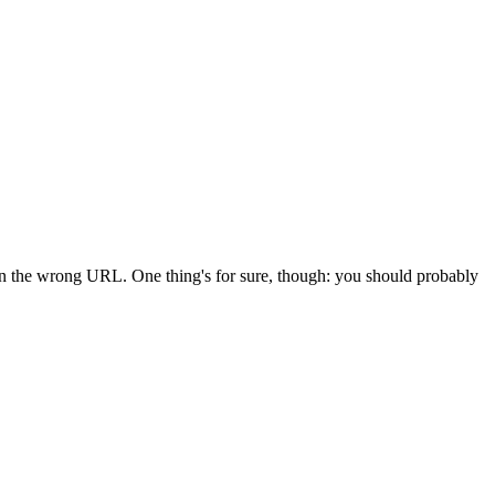
 in the wrong URL. One thing's for sure, though: you should probably