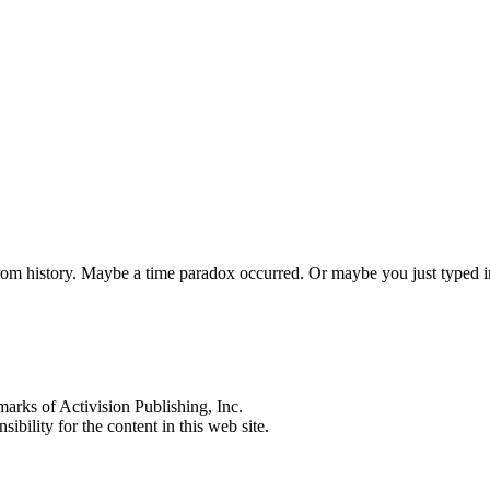
 from history. Maybe a time paradox occurred. Or maybe you just typed
s of Activision Publishing, Inc.
ibility for the content in this web site.