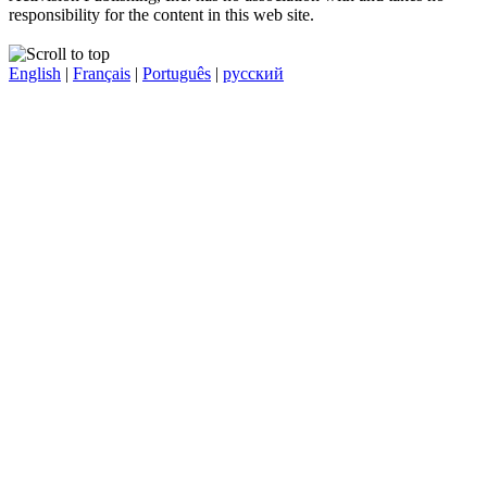
responsibility for the content in this web site.
English
|
Français
|
Português
|
русский