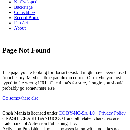
N. Cyclopedia
Backstage
Collectibles
Record Book
Fan Art
About
Page Not Found
The page you're looking for doesn't exist. It might have been erased
from history. Maybe a time paradox occurred. Or maybe you just
typed in the wrong URL. One thing's for sure, though: you should
probably go somewhere else.
Go somewhere else
Crash Mania
is licensed under
CC BY-NC-SA 4.0
. |
Privacy Policy
CRASH, CRASH BANDICOOT and all related characters are
trademarks of Activision Publishing, Inc.
Activision Publishing, Inc. has no association with and takes no