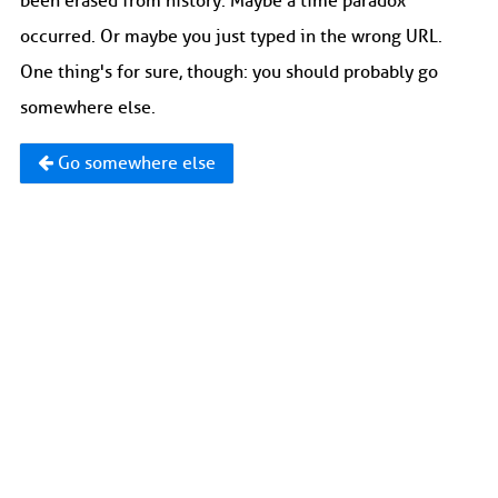
been erased from history. Maybe a time paradox
occurred. Or maybe you just typed in the wrong URL.
One thing's for sure, though: you should probably go
somewhere else.
Go somewhere else