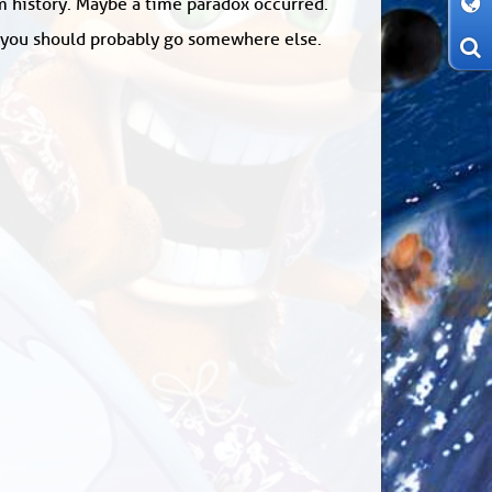
om history. Maybe a time paradox occurred.
: you should probably go somewhere else.