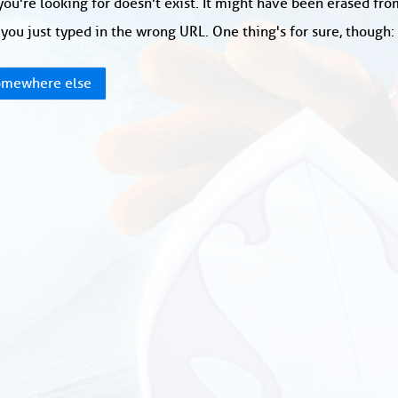
ou're looking for doesn't exist. It might have been erased fr
you just typed in the wrong URL. One thing's for sure, though
mewhere else