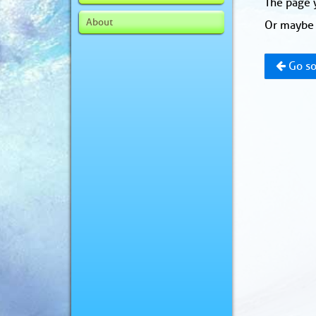
The page y
About
Or maybe 
Go so