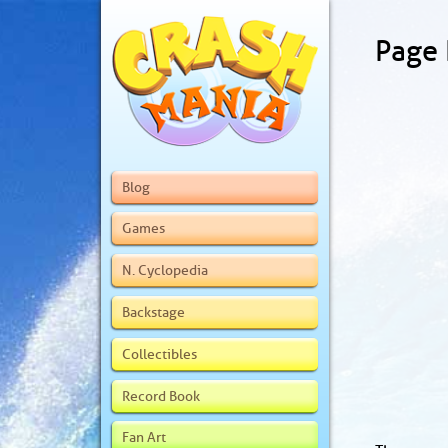
Page
Blog
Games
N. Cyclopedia
Backstage
Collectibles
Record Book
Fan Art