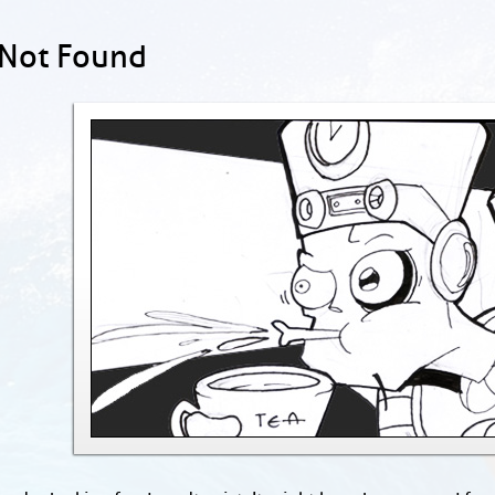
 Not Found