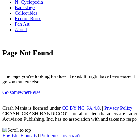
N. Cyclopedia
Backstage
Collectibles
Record Book
Fan Art
About
Page Not Found
The page you're looking for doesn't exist. It might have been erased
go somewhere else.
Go somewhere else
Crash Mania
is licensed under
CC BY-NC-SA 4.0
. |
Privacy Policy
CRASH, CRASH BANDICOOT and all related characters are trademark
Activision Publishing, Inc. has no association with and takes no respons
English
|
Français
|
Português
|
русский