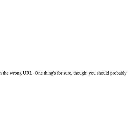
 in the wrong URL. One thing's for sure, though: you should probably