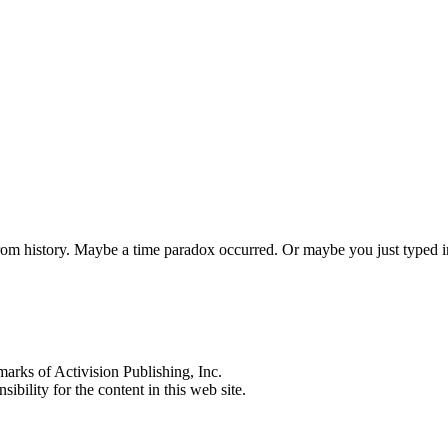
 from history. Maybe a time paradox occurred. Or maybe you just typed
s of Activision Publishing, Inc.
ibility for the content in this web site.