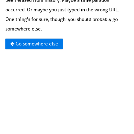
been erased from history. Maybe a time paradox
occurred. Or maybe you just typed in the wrong URL.
One thing's for sure, though: you should probably go
somewhere else.
Go somewhere else