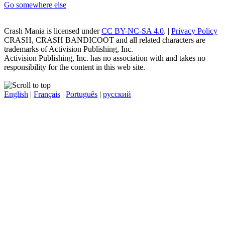
Go somewhere else
Crash Mania
is licensed under
CC BY-NC-SA 4.0
. |
Privacy Policy
CRASH, CRASH BANDICOOT and all related characters are
trademarks of Activision Publishing, Inc.
Activision Publishing, Inc. has no association with and takes no
responsibility for the content in this web site.
English
|
Français
|
Português
|
русский