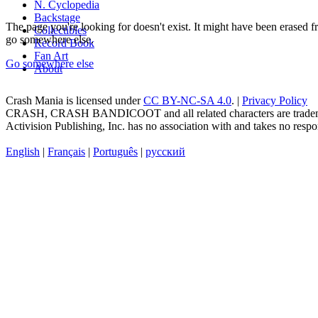
N. Cyclopedia
Backstage
The page you're looking for doesn't exist. It might have been erased
Collectibles
go somewhere else.
Record Book
Fan Art
Go somewhere else
About
Crash Mania
is licensed under
CC BY-NC-SA 4.0
. |
Privacy Policy
CRASH, CRASH BANDICOOT and all related characters are trademark
Activision Publishing, Inc. has no association with and takes no respons
English
|
Français
|
Português
|
русский