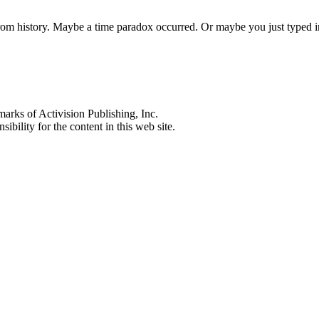
 from history. Maybe a time paradox occurred. Or maybe you just typed
s of Activision Publishing, Inc.
ibility for the content in this web site.