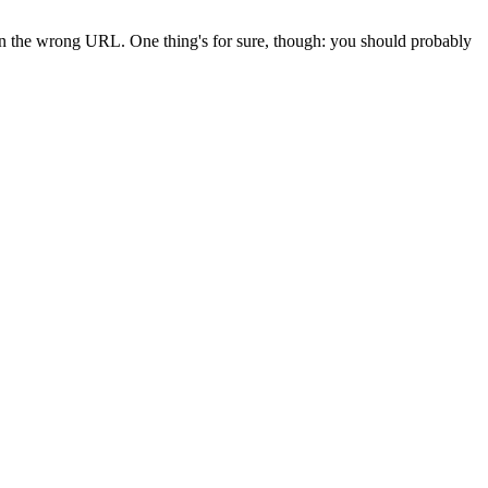
 in the wrong URL. One thing's for sure, though: you should probably