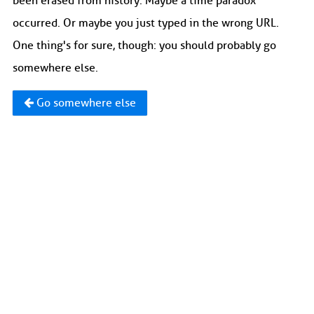
been erased from history. Maybe a time paradox
occurred. Or maybe you just typed in the wrong URL.
One thing's for sure, though: you should probably go
somewhere else.
Go somewhere else