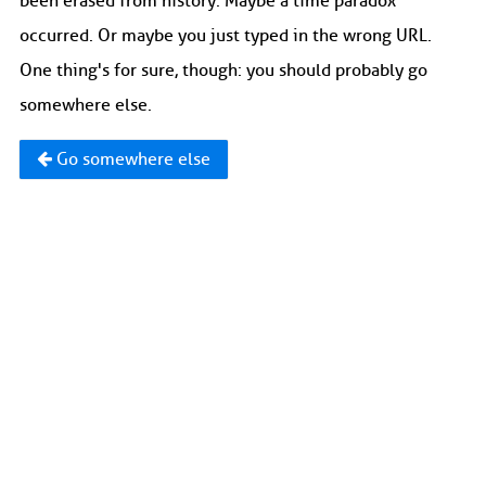
been erased from history. Maybe a time paradox
occurred. Or maybe you just typed in the wrong URL.
One thing's for sure, though: you should probably go
somewhere else.
Go somewhere else