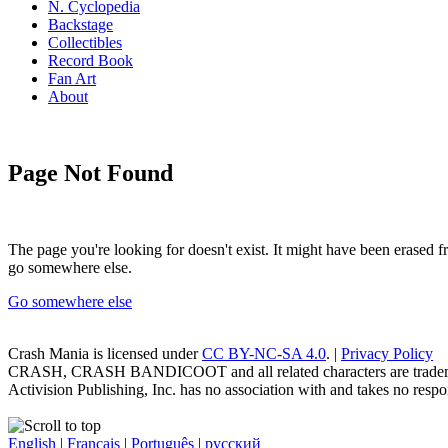
N. Cyclopedia
Backstage
Collectibles
Record Book
Fan Art
About
Page Not Found
The page you're looking for doesn't exist. It might have been erased
go somewhere else.
Go somewhere else
Crash Mania
is licensed under
CC BY-NC-SA 4.0
. |
Privacy Policy
CRASH, CRASH BANDICOOT and all related characters are trademark
Activision Publishing, Inc. has no association with and takes no respons
English
|
Français
|
Português
|
русский