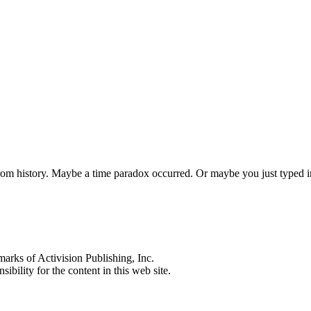
 from history. Maybe a time paradox occurred. Or maybe you just typed
s of Activision Publishing, Inc.
ibility for the content in this web site.