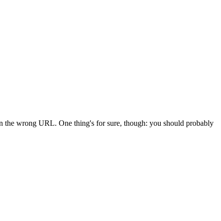
 in the wrong URL. One thing's for sure, though: you should probably