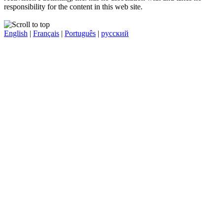
responsibility for the content in this web site.
English
|
Français
|
Português
|
русский