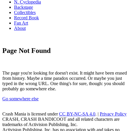
N. Cyclopedia
Backstage
Collectibles
Record Book
Fan Art
About
Page Not Found
The page you're looking for doesn't exist. It might have been erased
from history. Maybe a time paradox occurred. Or maybe you just
typed in the wrong URL. One thing's for sure, though: you should
probably go somewhere else.
Go somewhere else
Crash Mania
is licensed under
CC BY-NC-SA 4.0
. |
Privacy Policy
CRASH, CRASH BANDICOOT and all related characters are
trademarks of Activision Publishing, Inc.
Activision Publishing, Inc. has no association with and takes no