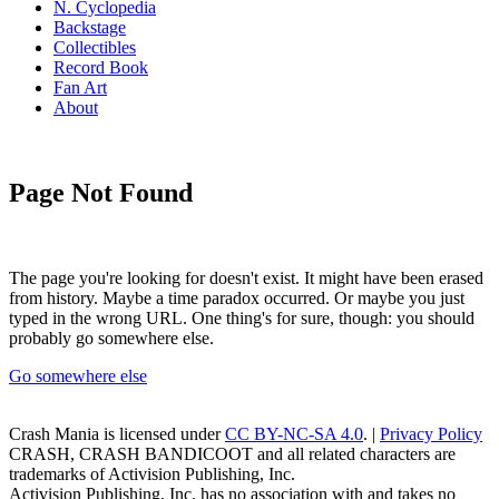
N. Cyclopedia
Backstage
Collectibles
Record Book
Fan Art
About
Page Not Found
The page you're looking for doesn't exist. It might have been erased
from history. Maybe a time paradox occurred. Or maybe you just
typed in the wrong URL. One thing's for sure, though: you should
probably go somewhere else.
Go somewhere else
Crash Mania
is licensed under
CC BY-NC-SA 4.0
. |
Privacy Policy
CRASH, CRASH BANDICOOT and all related characters are
trademarks of Activision Publishing, Inc.
Activision Publishing, Inc. has no association with and takes no