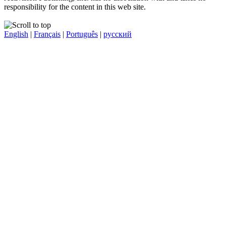
responsibility for the content in this web site.
English
|
Français
|
Português
|
русский