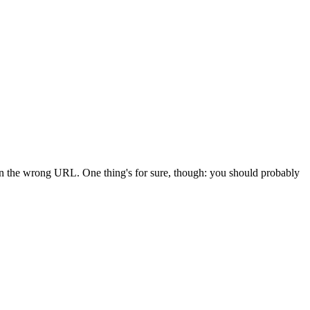
 in the wrong URL. One thing's for sure, though: you should probably