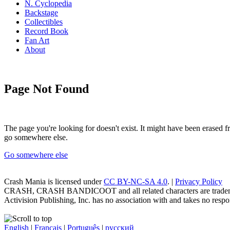
N. Cyclopedia
Backstage
Collectibles
Record Book
Fan Art
About
Page Not Found
The page you're looking for doesn't exist. It might have been erased
go somewhere else.
Go somewhere else
Crash Mania
is licensed under
CC BY-NC-SA 4.0
. |
Privacy Policy
CRASH, CRASH BANDICOOT and all related characters are trademark
Activision Publishing, Inc. has no association with and takes no respons
English
|
Français
|
Português
|
русский