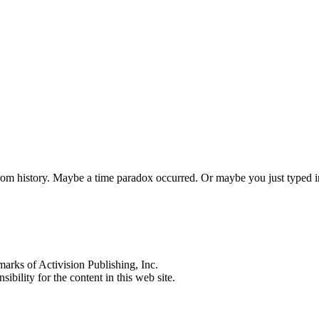
 from history. Maybe a time paradox occurred. Or maybe you just typed
s of Activision Publishing, Inc.
ibility for the content in this web site.