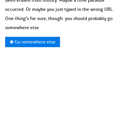
been erased from history. Maybe a time paradox
occurred. Or maybe you just typed in the wrong URL.
One thing's for sure, though: you should probably go
somewhere else.
Go somewhere else