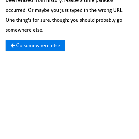
been erased from history. Maybe a time paradox
occurred. Or maybe you just typed in the wrong URL.
One thing's for sure, though: you should probably go
somewhere else.
Go somewhere else