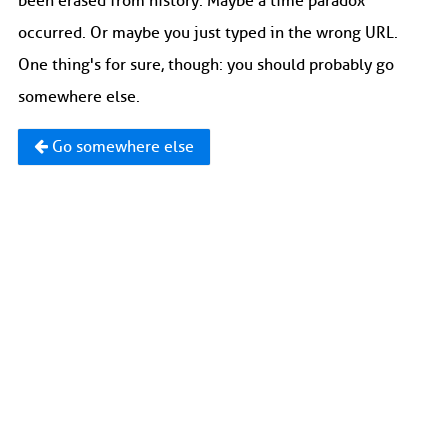
been erased from history. Maybe a time paradox
occurred. Or maybe you just typed in the wrong URL.
One thing's for sure, though: you should probably go
somewhere else.
Go somewhere else