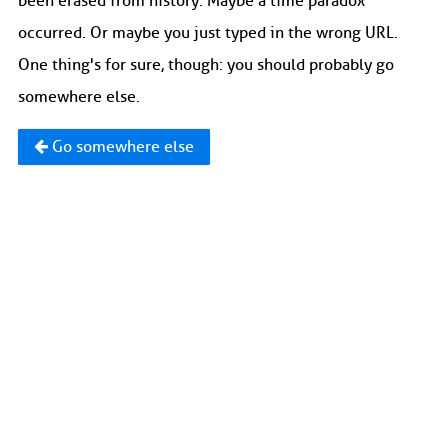
been erased from history. Maybe a time paradox
occurred. Or maybe you just typed in the wrong URL.
One thing's for sure, though: you should probably go
somewhere else.
Go somewhere else