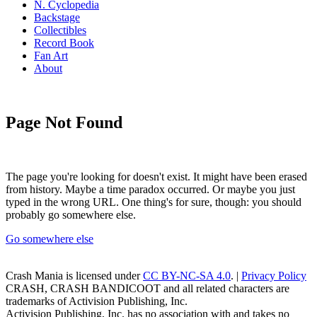
N. Cyclopedia
Backstage
Collectibles
Record Book
Fan Art
About
Page Not Found
The page you're looking for doesn't exist. It might have been erased
from history. Maybe a time paradox occurred. Or maybe you just
typed in the wrong URL. One thing's for sure, though: you should
probably go somewhere else.
Go somewhere else
Crash Mania
is licensed under
CC BY-NC-SA 4.0
. |
Privacy Policy
CRASH, CRASH BANDICOOT and all related characters are
trademarks of Activision Publishing, Inc.
Activision Publishing, Inc. has no association with and takes no