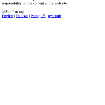
responsibility for the content in this web site.
English
|
Français
|
Português
|
русский