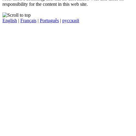
responsibility for the content in this web site.
English
|
Français
|
Português
|
русский