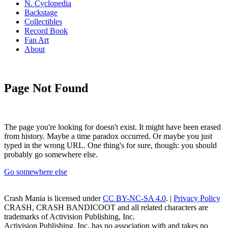
N. Cyclopedia
Backstage
Collectibles
Record Book
Fan Art
About
Page Not Found
The page you're looking for doesn't exist. It might have been erased
from history. Maybe a time paradox occurred. Or maybe you just
typed in the wrong URL. One thing's for sure, though: you should
probably go somewhere else.
Go somewhere else
Crash Mania
is licensed under
CC BY-NC-SA 4.0
. |
Privacy Policy
CRASH, CRASH BANDICOOT and all related characters are
trademarks of Activision Publishing, Inc.
Activision Publishing, Inc. has no association with and takes no