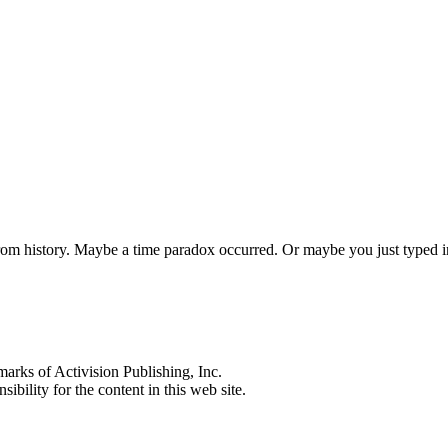
 from history. Maybe a time paradox occurred. Or maybe you just typed
s of Activision Publishing, Inc.
ibility for the content in this web site.