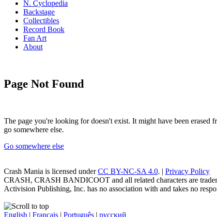
N. Cyclopedia
Backstage
Collectibles
Record Book
Fan Art
About
Page Not Found
The page you're looking for doesn't exist. It might have been erased
go somewhere else.
Go somewhere else
Crash Mania
is licensed under
CC BY-NC-SA 4.0
. |
Privacy Policy
CRASH, CRASH BANDICOOT and all related characters are trademark
Activision Publishing, Inc. has no association with and takes no respons
English
|
Français
|
Português
|
русский