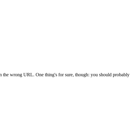
 in the wrong URL. One thing's for sure, though: you should probably