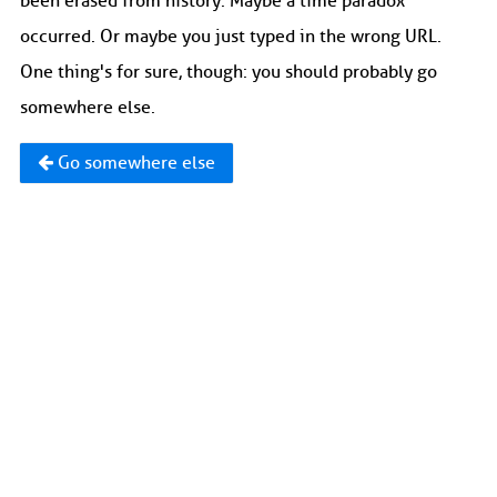
been erased from history. Maybe a time paradox
occurred. Or maybe you just typed in the wrong URL.
One thing's for sure, though: you should probably go
somewhere else.
Go somewhere else