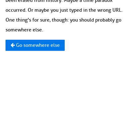
been erased from history. Maybe a time paradox
occurred. Or maybe you just typed in the wrong URL.
One thing's for sure, though: you should probably go
somewhere else.
Go somewhere else