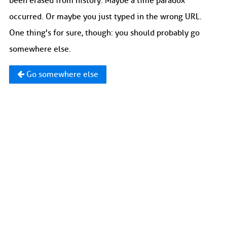
been erased from history. Maybe a time paradox
occurred. Or maybe you just typed in the wrong URL.
One thing's for sure, though: you should probably go
somewhere else.
Go somewhere else