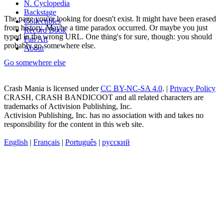
N. Cyclopedia
Backstage
The page you're looking for doesn't exist. It might have been erased
Collectibles
from history. Maybe a time paradox occurred. Or maybe you just
Record Book
typed in the wrong URL. One thing's for sure, though: you should
Fan Art
probably go somewhere else.
About
Go somewhere else
Crash Mania
is licensed under
CC BY-NC-SA 4.0
. |
Privacy Policy
CRASH, CRASH BANDICOOT and all related characters are
trademarks of Activision Publishing, Inc.
Activision Publishing, Inc. has no association with and takes no
responsibility for the content in this web site.
English
|
Français
|
Português
|
русский