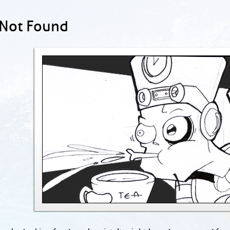
 Not Found