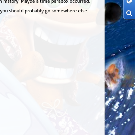
om history. Maybe a time paradox occurred.
: you should probably go somewhere else.