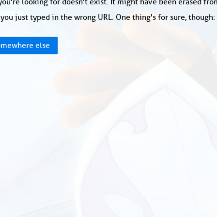
ou're looking for doesn't exist. It might have been erased fr
you just typed in the wrong URL. One thing's for sure, though
mewhere else