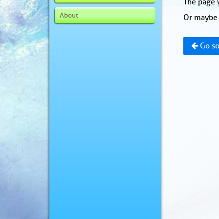
The page y
About
Or maybe 
Go so