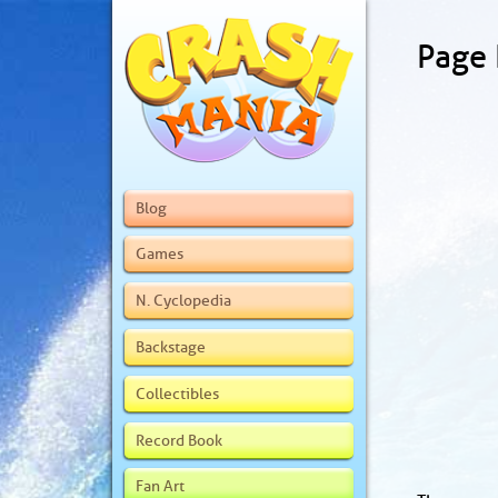
Page
Blog
Games
N. Cyclopedia
Backstage
Collectibles
Record Book
Fan Art