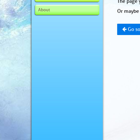
The page y
About
Or maybe 
Go so