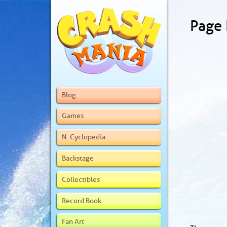
Page
Blog
Games
N. Cyclopedia
Backstage
Collectibles
Record Book
Fan Art