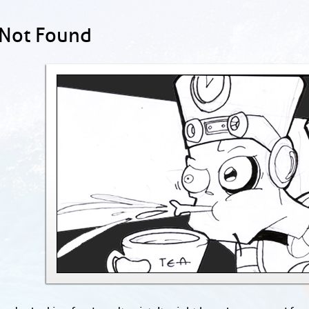
 Not Found