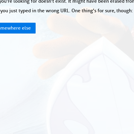
ou're looking for doesn't exist. It might have been erased fr
you just typed in the wrong URL. One thing's for sure, though
mewhere else