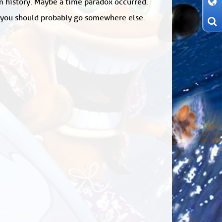
om history. Maybe a time paradox occurred.
: you should probably go somewhere else.