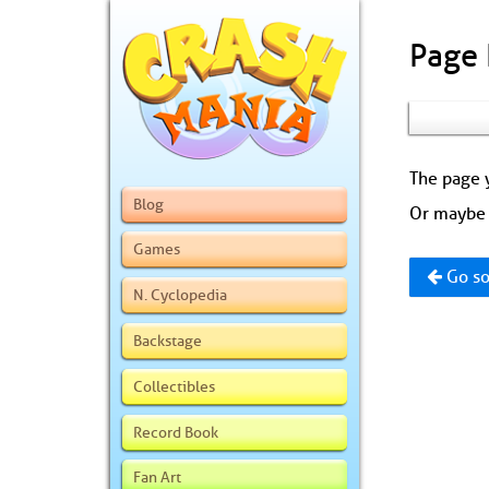
Page
The page y
Blog
Or maybe 
Games
Go so
N. Cyclopedia
Backstage
Collectibles
Record Book
Fan Art