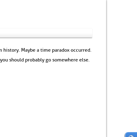
om history. Maybe a time paradox occurred.
: you should probably go somewhere else.