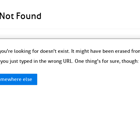
 Not Found
ou're looking for doesn't exist. It might have been erased fr
you just typed in the wrong URL. One thing's for sure, though
mewhere else