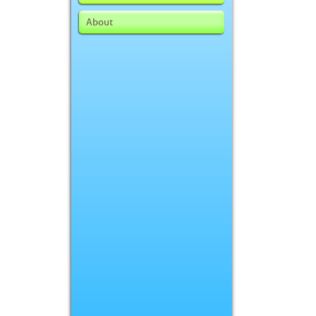
About