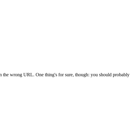
 in the wrong URL. One thing's for sure, though: you should probably