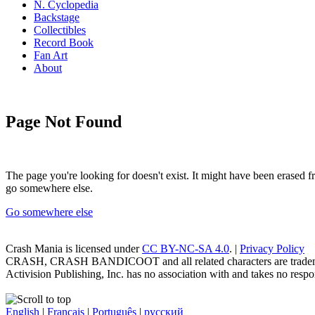
N. Cyclopedia
Backstage
Collectibles
Record Book
Fan Art
About
Page Not Found
The page you're looking for doesn't exist. It might have been erased
go somewhere else.
Go somewhere else
Crash Mania
is licensed under
CC BY-NC-SA 4.0
. |
Privacy Policy
CRASH, CRASH BANDICOOT and all related characters are trademark
Activision Publishing, Inc. has no association with and takes no respons
English
|
Français
|
Português
|
русский