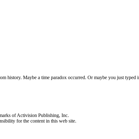
 from history. Maybe a time paradox occurred. Or maybe you just typed
s of Activision Publishing, Inc.
ibility for the content in this web site.