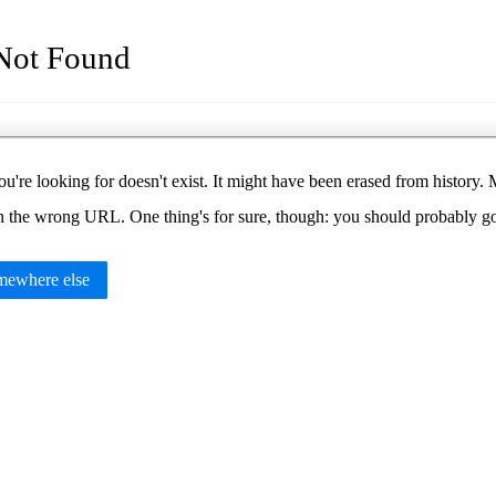
Not Found
u're looking for doesn't exist. It might have been erased from histor
in the wrong URL. One thing's for sure, though: you should probably 
ewhere else