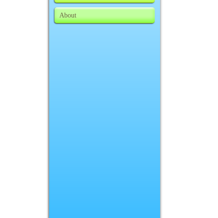
About