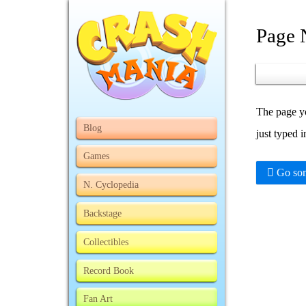
Page 
The page yo
Blog
just typed 
Games
Go som
N. Cyclopedia
Backstage
Collectibles
Record Book
Fan Art