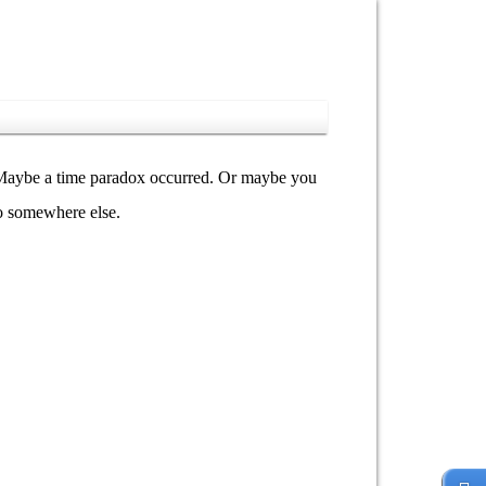
y. Maybe a time paradox occurred. Or maybe you
go somewhere else.