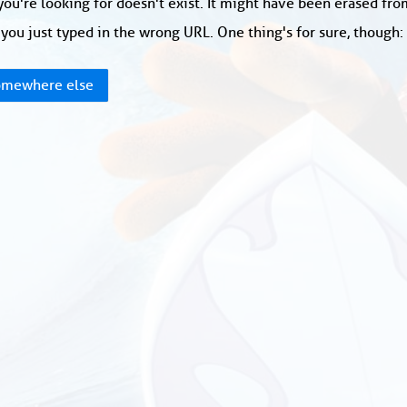
ou're looking for doesn't exist. It might have been erased fr
you just typed in the wrong URL. One thing's for sure, though
mewhere else