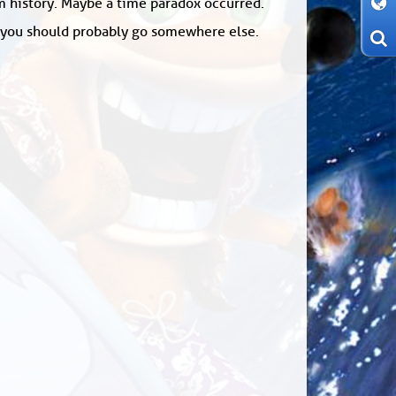
om history. Maybe a time paradox occurred.
: you should probably go somewhere else.