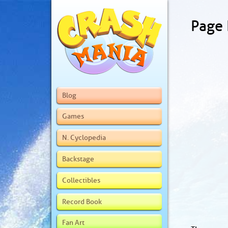
Page
Blog
Games
N. Cyclopedia
Backstage
Collectibles
Record Book
Fan Art