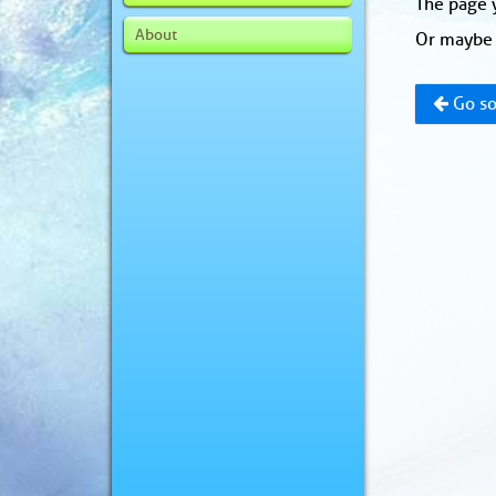
The page y
About
Or maybe 
Go so