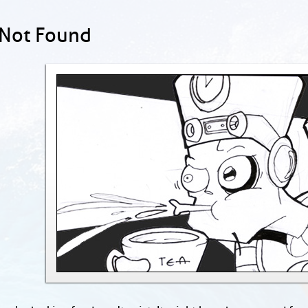
 Not Found