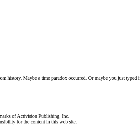
 from history. Maybe a time paradox occurred. Or maybe you just typed
s of Activision Publishing, Inc.
ibility for the content in this web site.