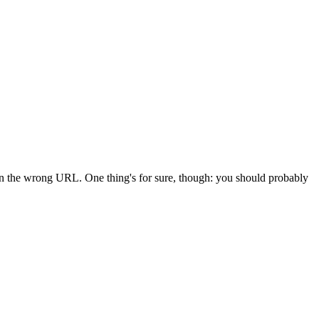
 in the wrong URL. One thing's for sure, though: you should probably