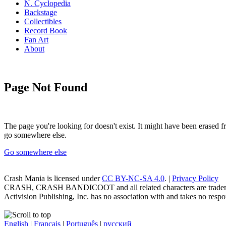
N. Cyclopedia
Backstage
Collectibles
Record Book
Fan Art
About
Page Not Found
The page you're looking for doesn't exist. It might have been erased
go somewhere else.
Go somewhere else
Crash Mania
is licensed under
CC BY-NC-SA 4.0
. |
Privacy Policy
CRASH, CRASH BANDICOOT and all related characters are trademark
Activision Publishing, Inc. has no association with and takes no respons
English
|
Français
|
Português
|
русский