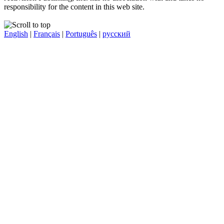
responsibility for the content in this web site.
English
|
Français
|
Português
|
русский