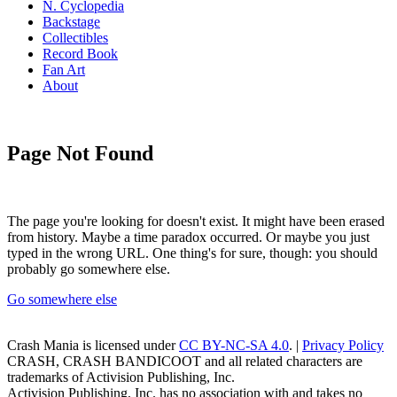
N. Cyclopedia
Backstage
Collectibles
Record Book
Fan Art
About
Page Not Found
The page you're looking for doesn't exist. It might have been erased
from history. Maybe a time paradox occurred. Or maybe you just
typed in the wrong URL. One thing's for sure, though: you should
probably go somewhere else.
Go somewhere else
Crash Mania
is licensed under
CC BY-NC-SA 4.0
. |
Privacy Policy
CRASH, CRASH BANDICOOT and all related characters are
trademarks of Activision Publishing, Inc.
Activision Publishing, Inc. has no association with and takes no