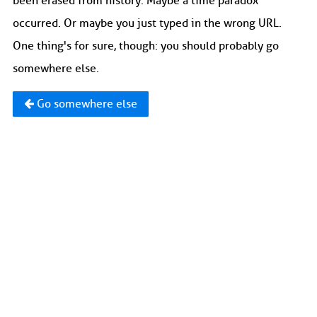
been erased from history. Maybe a time paradox
occurred. Or maybe you just typed in the wrong URL.
One thing's for sure, though: you should probably go
somewhere else.
Go somewhere else