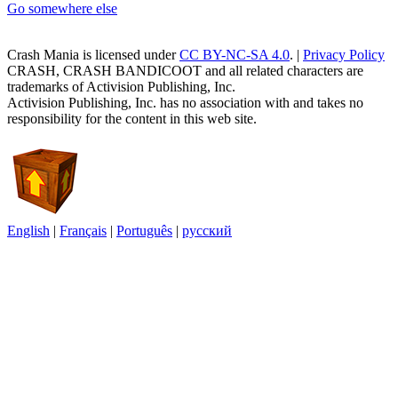
Go somewhere else
Crash Mania
is licensed under
CC BY-NC-SA 4.0
. |
Privacy Policy
CRASH, CRASH BANDICOOT and all related characters are
trademarks of Activision Publishing, Inc.
Activision Publishing, Inc. has no association with and takes no
responsibility for the content in this web site.
English
|
Français
|
Português
|
русский