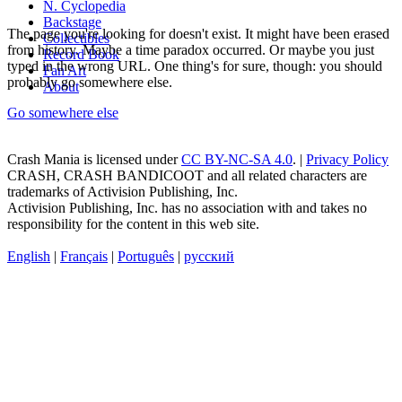
N. Cyclopedia
Backstage
The page you're looking for doesn't exist. It might have been erased
Collectibles
from history. Maybe a time paradox occurred. Or maybe you just
Record Book
typed in the wrong URL. One thing's for sure, though: you should
Fan Art
probably go somewhere else.
About
Go somewhere else
Crash Mania
is licensed under
CC BY-NC-SA 4.0
. |
Privacy Policy
CRASH, CRASH BANDICOOT and all related characters are
trademarks of Activision Publishing, Inc.
Activision Publishing, Inc. has no association with and takes no
responsibility for the content in this web site.
English
|
Français
|
Português
|
русский