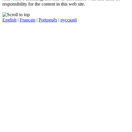
responsibility for the content in this web site.
English
|
Français
|
Português
|
русский