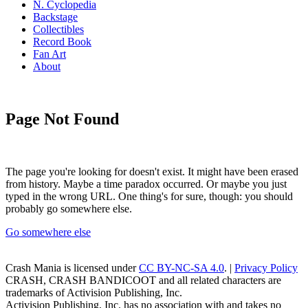
N. Cyclopedia
Backstage
Collectibles
Record Book
Fan Art
About
Page Not Found
The page you're looking for doesn't exist. It might have been erased
from history. Maybe a time paradox occurred. Or maybe you just
typed in the wrong URL. One thing's for sure, though: you should
probably go somewhere else.
Go somewhere else
Crash Mania
is licensed under
CC BY-NC-SA 4.0
. |
Privacy Policy
CRASH, CRASH BANDICOOT and all related characters are
trademarks of Activision Publishing, Inc.
Activision Publishing, Inc. has no association with and takes no